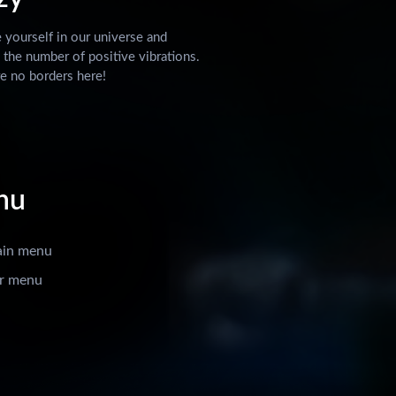
yourself in our universe and
 the number of positive vibrations.
e no borders here!
nu
ain menu
r menu