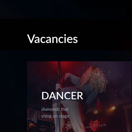
Vacancies
DANCER
diamonds that
shine on stage