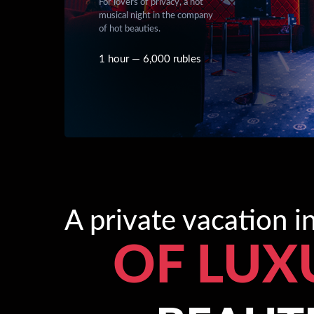
For lovers of privacy, a hot
musical night in the company
of hot beauties.
1 hour — 6,000 rubles
A private vacation 
OF LUX