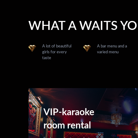
WHAT A WAITS Y
A lot of beautiful
A bar menu and a
girls for every
varied menu
taste
VIP-karaoke
room rental