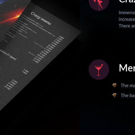
Immerse 
increase
There ar
Me
The m
The ba