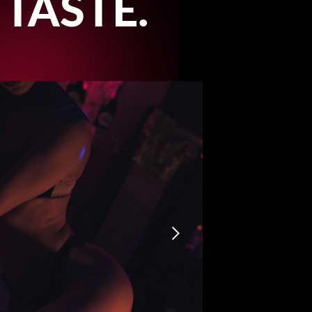
 TASTE.