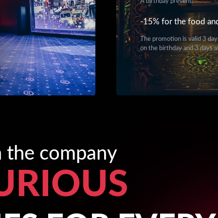
A birthday present:
-15% for the food an
The promotion is valid 3 day
on the birthday and 3 days a
in the company
URIOUS