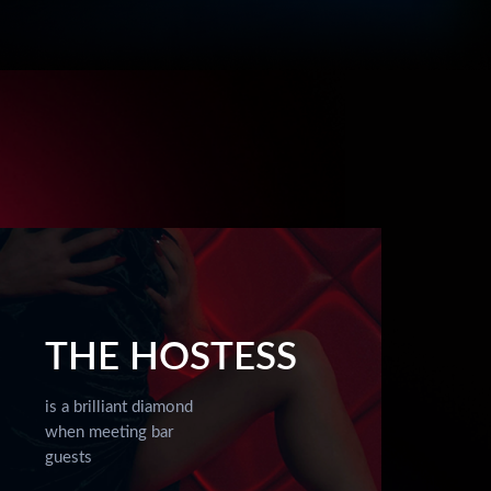
THE HOSTESS
is a brilliant diamond
when meeting bar
guests