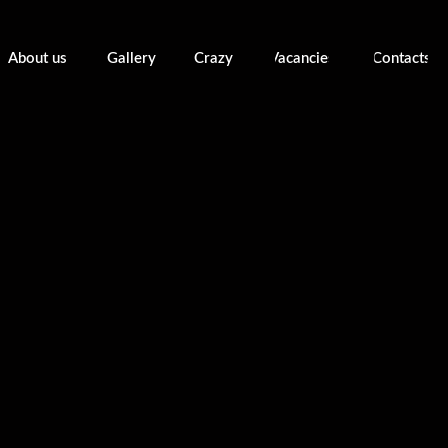
About us
Gallery
Crazy
Vacancies
Contacts