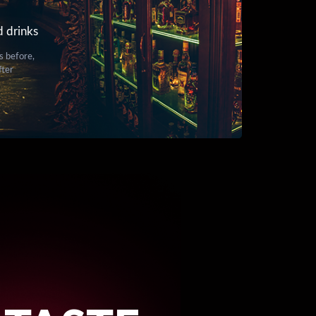
d drinks
s before,
fter