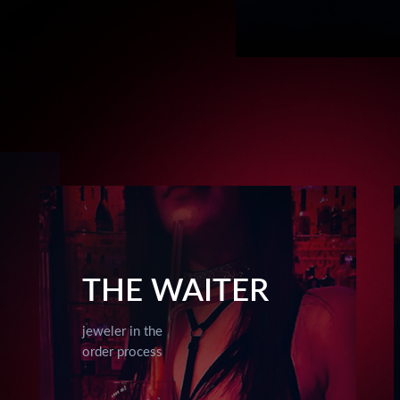
THE WAITER
jeweler in the
order process