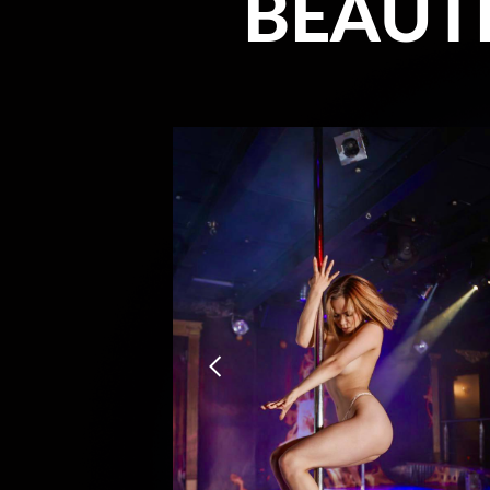
BEAUTI