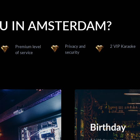
OU IN AMSTERDAM?
Privacy and
2 VIP Karaoke
Premium level
security
of service
Birthday