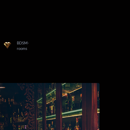
BDSM-
rooms