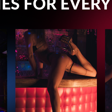
ES FOR EVERY