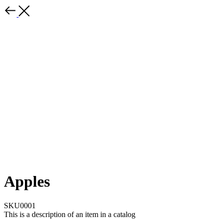
Apples
SKU0001
This is a description of an item in a catalog